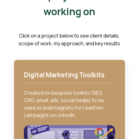
working on
Click on a project below to see client details,
scope of work, my approach, and key results
Digital Marketing Toolkits
Created six bespoke toolkits (SEO,
CRO, email, ads, social media) to be
used as lead magnets for LeadGen
campaigns on LinkedIn.