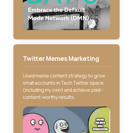
Twitter Memes Marketing
Used meme content strategy to grow
small accounts in Tech Twitter space
(including my own) and achieve paid-
content-worthy results.