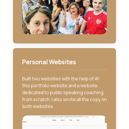
Personal Websites
Built two websites with the help of AI:
this portfolio website and a website
dedicated to public speaking coaching
from scratch. I also wrote all the copy on
both websites.