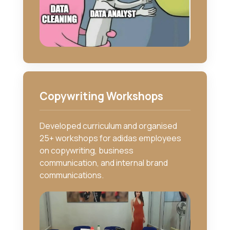
Copywriting Workshops
Developed curriculum and organised
25+ workshops for adidas employees
on copywriting, business
communication, and internal brand
communications.