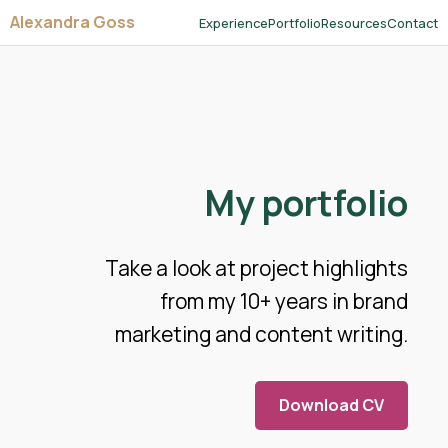
Alexandra Goss
Experience
Portfolio
Resources
Contact
My portfolio
Take a look at project highlights
from my 10+ years in brand
marketing and content writing.
Download CV