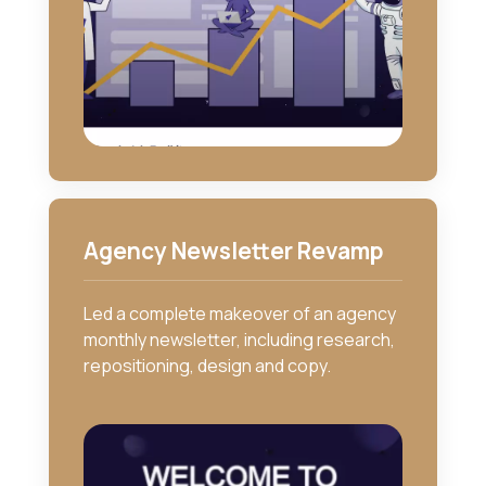
Agency Newsletter Revamp
Led a complete makeover of an agency
monthly newsletter, including research,
repositioning, design and copy.