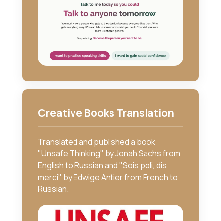
Creative Books Translation
Translated and published a book
"Unsafe Thinking" by Jonah Sachs from
English to Russian and "Sois poli, dis
merci" by Edwige Antier from French to
Russian.