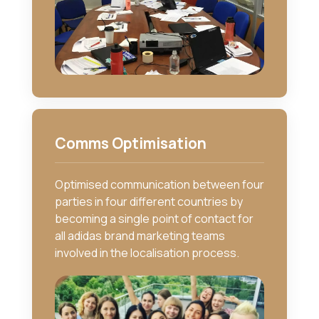
Comms Optimisation
Optimised communication between four
parties in four different countries by
becoming a single point of contact for
all adidas brand marketing teams
involved in the localisation process.