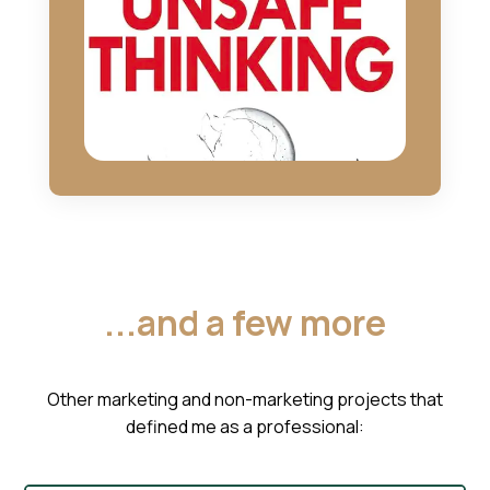
...and a few more
Other marketing and non-marketing projects that
defined me as a professional: