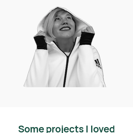
Some projects I loved