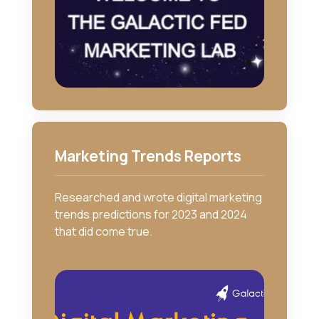
Marketing Trends Reports
Researched and wrote digital marketing
trends predictions for 2023 and 2024
that did come true.