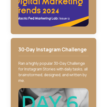
30-Day Instagram Challenge
Ran a highly popular 30-Day Challenge
for Instagram Stories with daily tasks, all
brainstormed, designed, and written by
me.